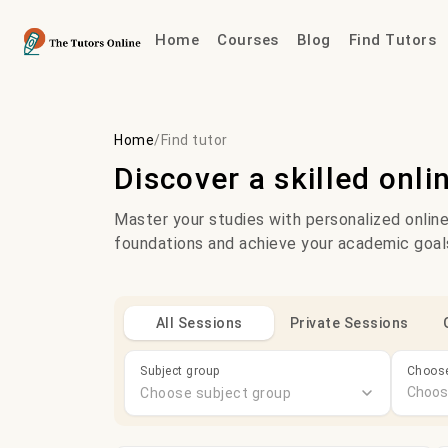
Home
Courses
Blog
Find Tutors
Home
/
Find tutor
Discover a skilled onli
Master your studies with personalized online
foundations and achieve your academic goal
All Sessions
Private Sessions
Subject group
Choose
Choose subject group