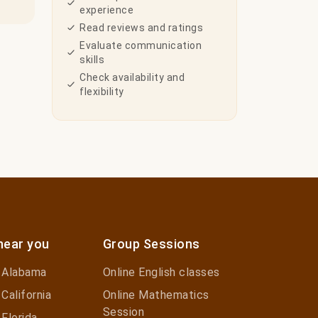
experience
Read reviews and ratings
Evaluate communication
skills
Check availability and
flexibility
near you
Group Sessions
n Alabama
Online English classes
 California
Online Mathematics
Session
 Florida