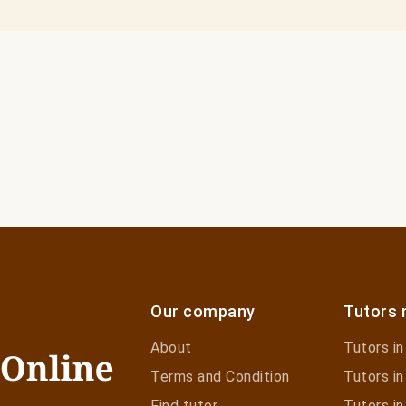
Our company
Tutors 
About
Tutors i
Terms and Condition
Tutors in
Find tutor
Tutors in