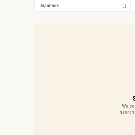
We cou
search.