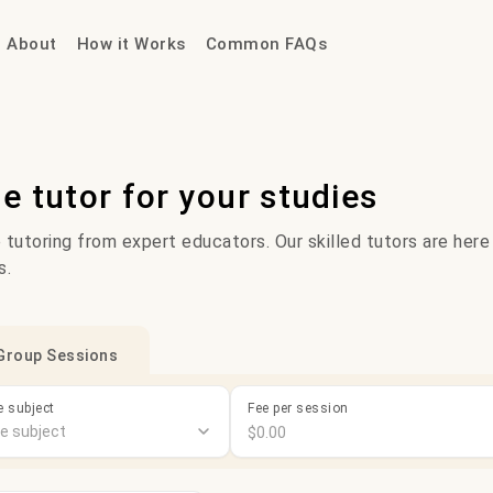
About
How it Works
Common FAQs
ne tutor for your studies
 tutoring from expert educators. Our skilled tutors are here
s.
Group Sessions
 subject
Fee per session