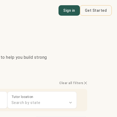
Sign in
Get Started
 to help you build strong
Clear all filters
Tutor location
Search by state