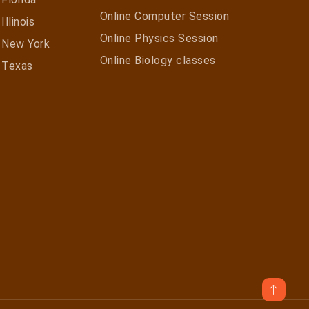
Online Computer Session
Illinois
Online Physics Session
n New York
Online Biology classes
n Texas