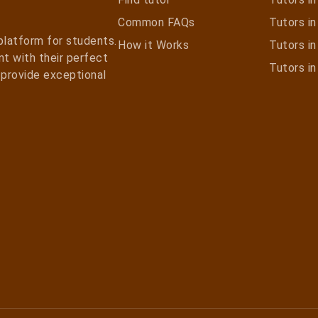
Common FAQs
Tutors in 
 platform for students.
How it Works
Tutors i
t with their perfect
Tutors i
e provide exceptional