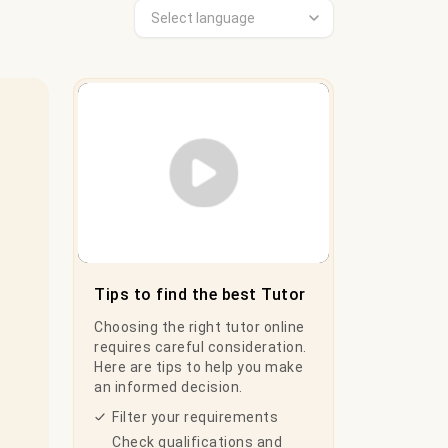
Play Video
Tips to find the best Tutor
Choosing the right tutor online
requires careful consideration.
Here are tips to help you make
an informed decision.
Filter your requirements
Check qualifications and