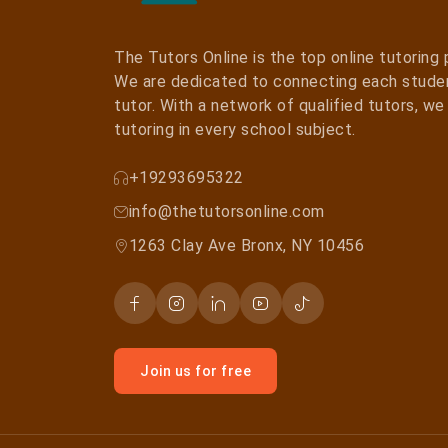
The Tutors Online is the top online tutoring
We are dedicated to connecting each studen
tutor. With a network of qualified tutors, w
tutoring in every school subject.
+19293695322
info@thetutorsonline.com
1263 Clay Ave Bronx, NY 10456
Join us for free