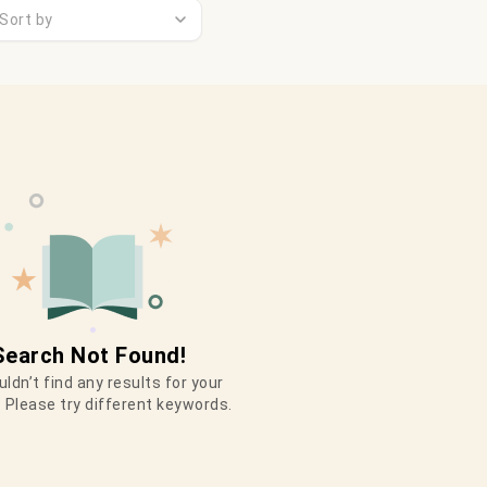
Sort by
Search Not Found!
ldn’t find any results for your
 Please try different keywords.