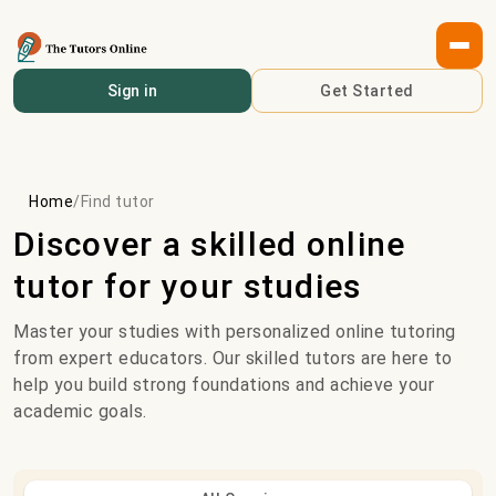
Sign in
Get Started
Home
/
Find tutor
Discover a skilled online
tutor for your studies
Master your studies with personalized online tutoring
from expert educators. Our skilled tutors are here to
help you build strong foundations and achieve your
academic goals.