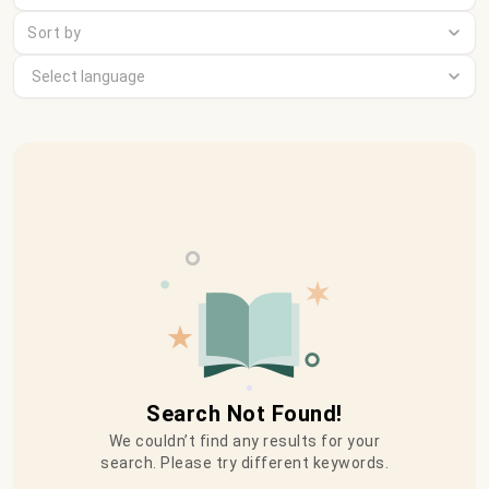
Sort by
Search Not Found!
We couldn’t find any results for your
search. Please try different keywords.