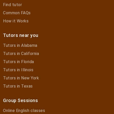
Find tutor
Common FAQs
How it Works
Tutors near you
Tutors in Alabama
Tutors in California
Tutors in Florida
Tutors in Illinois
Tutors in New York
Tutors in Texas
Group Sessions
Online English classes