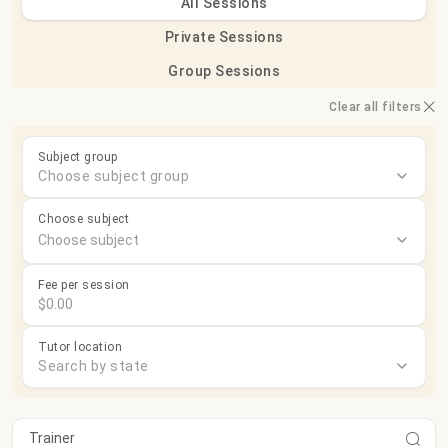
All Sessions
Private Sessions
Group Sessions
Clear all filters
Subject group
Choose subject group
Choose subject
Fee per session
Tutor location
Search by state