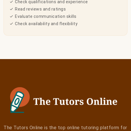
Check qualifications and experience
Read reviews and ratings
Evaluate communication skills
Check availability and flexibility
The Tutors Online is the top online tutoring platform for