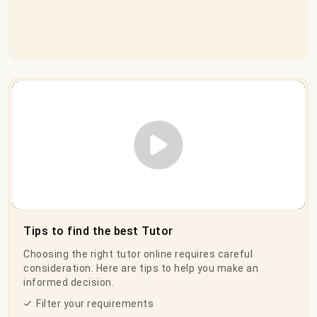
Play Video
Tips to find the best Tutor
Choosing the right tutor online requires careful
consideration. Here are tips to help you make an
informed decision.
Filter your requirements