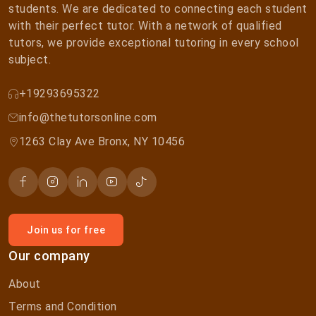
students. We are dedicated to connecting each student
with their perfect tutor. With a network of qualified
tutors, we provide exceptional tutoring in every school
subject.
+19293695322
info@thetutorsonline.com
1263 Clay Ave Bronx, NY 10456
Join us for free
Our company
About
Terms and Condition